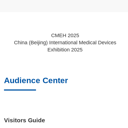
CMEH 2025
China (Beijing) International Medical Devices
Exhibition 2025
Audience Center
Visitors Guide