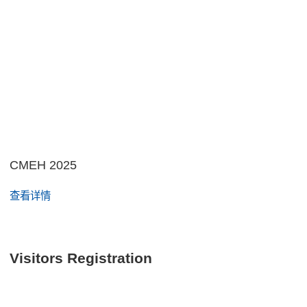
CMEH 2025
查看详情
Visitors Registration