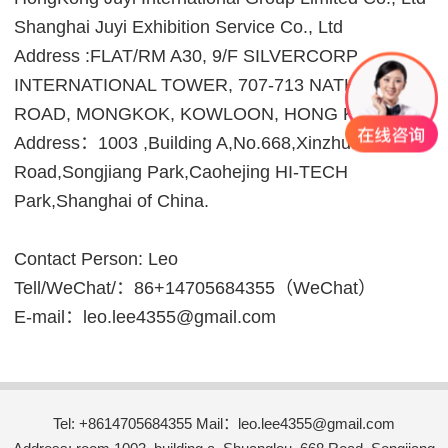
Shanghai Juyi Exhibition Service Co., Ltd
Address :FLAT/RM A30, 9/F SILVERCORP
INTERNATIONAL TOWER, 707-713 NATHAN
ROAD, MONGKOK, KOWLOON, HONG KONG.
Address：1003 ,Building A,No.668,Xinzhuan
Road,Songjiang Park,Caohejing HI-TECH
Park,Shanghai of China.
Contact Person: Leo
Tell/WeChat/：86+14705684355（WeChat）
E-mail：leo.lee4355@gmail.com
Tel: +8614705684355 Mail：leo.lee4355@gmail.com