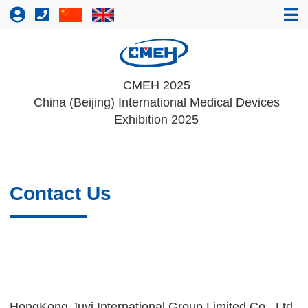
CMEH 2025
China (Beijing) International Medical Devices
Exhibition 2025
Contact Us
HongKong Juyi International Group Limited Co., Ltd