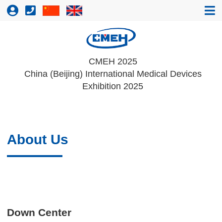
CMEH 2025
China (Beijing) International Medical Devices
Exhibition 2025
About Us
Down Center