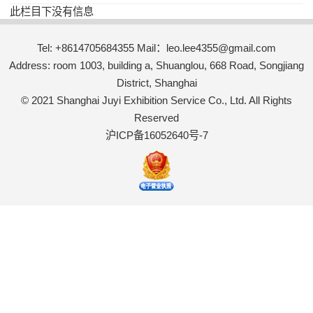
此栏目下没有信息
Tel: +8614705684355 Mail：leo.lee4355@gmail.com
Address: room 1003, building a, Shuanglou, 668 Road, Songjiang
District, Shanghai
© 2021 Shanghai Juyi Exhibition Service Co., Ltd. All Rights
Reserved
沪ICP备16052640号-7