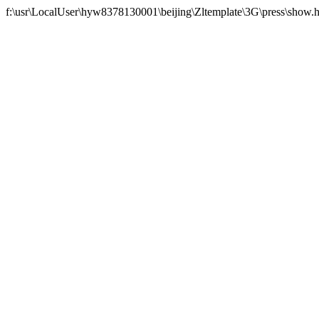
f:\usr\LocalUser\hyw8378130001\beijing\Zltemplate\3G\press\show.