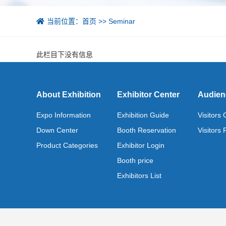
当前位置：
首页
>>
Seminar
此栏目下没有信息
About Exhibition
Exhibitor Center
Audien
Expo Information
Exhibition Guide
Visitors
Down Center
Booth Reservation
Visitors 
Product Categories
Exhibitor Login
Booth price
Exhibitors List