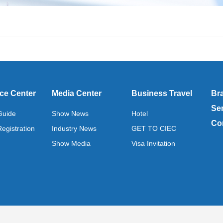
ce Center
Media Center
Business Travel
Br
Se
 Guide
Show News
Hotel
Co
Registration
Industry News
GET TO CIEC
Show Media
Visa Invitation