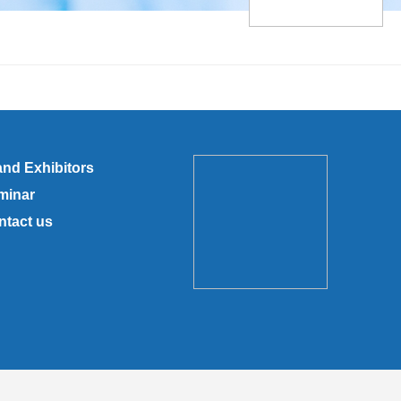
and Exhibitors
minar
ntact us