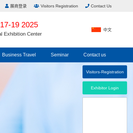
展商登录
Visitors Registration
Contact Us
17-19 2025
中文
al Exhibition Center
Business Travel
Seminar
Contact us
Visitors-Registration
Exhibitor Login