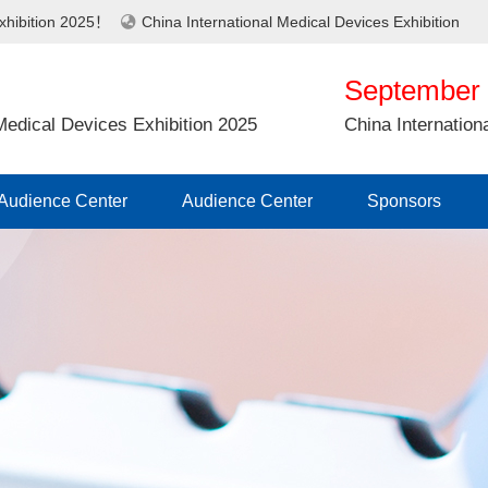
Exhibition 2025！
China International Medical Devices Exhibition
September 
 Medical Devices Exhibition 2025
China Internation
Audience Center
Audience Center
Sponsors