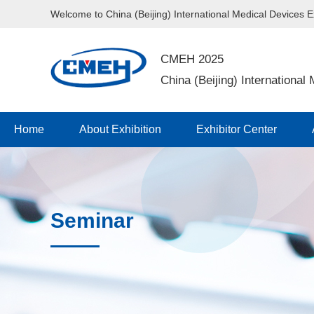
Welcome to China (Beijing) International Medical Devices 
CMEH 2025
China (Beijing) International
Home
About Exhibition
Exhibitor Center
Seminar